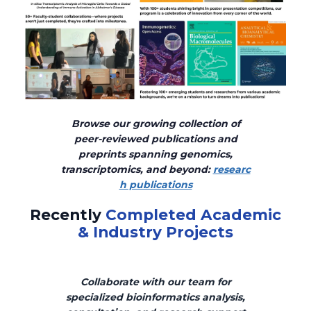
Browse our growing collection of
peer-reviewed publications and
preprints spanning genomics,
transcriptomics, and beyond:
researc
h publications
Recently
Completed Academic
& Industry Projects
Collaborate with our team for
specialized bioinformatics analysis,