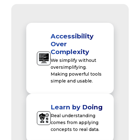
Accessibility
Over
Complexity
We simplify without
oversimplifying.
Making powerful tools
simple and usable.
Learn by Doing
Real understanding
comes from applying
concepts to real data.