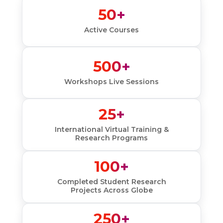
50+
Active Courses
500+
Workshops Live Sessions
25+
International Virtual Training &
Research Programs
100+
Completed Student Research
Projects Across Globe
250+