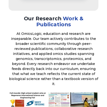
Our Research
Work &
Publications
At OmicsLogic, education and research are
inseparable. Our team actively contributes to the
broader scientific community through peer-
reviewed publications, collaborative research
initiatives, and applied omics studies spanning
genomics, transcriptomics, proteomics, and
beyond. Every research endeavor we undertake
feeds directly back into our curriculum, ensuring
that what we teach reflects the current state of
biological science rather than a textbook version of
it.