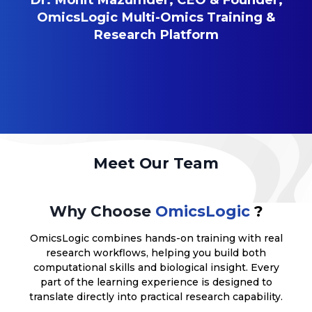
OmicsLogic Multi-Omics Training &
Research Platform
Meet Our Team
Why Choose
OmicsLogic
?
OmicsLogic combines hands-on training with real
research workflows, helping you build both
computational skills and biological insight. Every
part of the learning experience is designed to
translate directly into practical research capability.