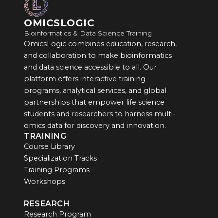
OMICSLOGIC
Bioinformatics & Data Science Training
OmicsLogic combines education, research,
and collaboration to make bioinformatics
and data science accessible to all. Our
platform offers interactive training
programs, analytical services, and global
partnerships that empower life science
students and researchers to harness multi-
omics data for discovery and innovation.
TRAINING
Course Library
Specialization Tracks
Training Programs
Workshops
RESEARCH
Research Program