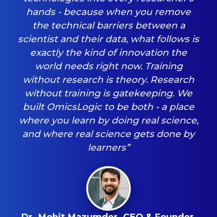
hands - because when you remove
the technical barriers between a
scientist and their data, what follows is
exactly the kind of innovation the
world needs right now. Training
without research is theory. Research
without training is gatekeeping. We
built OmicsLogic to be both - a place
where you learn by doing real science,
and where real science gets done by
learners”
Dr. Mohit Mazumder, CEO & Founder,