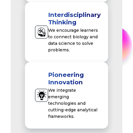
Interdisciplinary
Thinking
We encourage learners
to connect biology and
data science to solve
problems.
Pioneering
Innovation
We integrate
emerging
technologies and
cutting-edge analytical
frameworks.