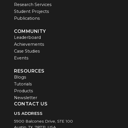
Research Services
Student Projects
Publications
COMMUNITY
Leaderboard
Achievements
Case Studies
Events
RESOURCES
Blogs
Tutorials
Products
Newsletter
CONTACT US
US ADDRESS
5900 Balcones Drive, STE 100
Austin, TX, 78731, USA