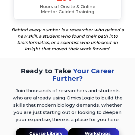
Hours of Onsite & Online
Mentor Guided Training
Behind every number is a researcher who gained a
new skill, a student who found their path into
bioinformatics, or a scientist who unlocked an
insight that moved their work forward.
Ready to Take
Your Career
Further?
Join thousands of researchers and students
who are already using OmicsLogic to build the
skills that modern biology demands. Whether
you are just starting out or looking to deepen
your expertise, there is a place for you here.
Course Library
Workshops