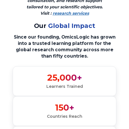
consultation, and research support
tailored to your scientific objectives.
Visit :
research services
Our
Global Impact
Since our founding, OmicsLogic has grown
into a trusted learning platform for the
global research community across more
than fifty countries.
25,000+
Learners Trained
150+
Countries Reach