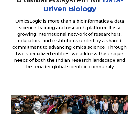
Driven Biology
OmicsLogic is more than a bioinformatics & data
science training and research platform. It is a
growing international network of researchers,
educators, and institutions united by a shared
commitment to advancing omics science. Through
two specialized entities, we address the unique
needs of both the Indian research landscape and
the broader global scientific community.