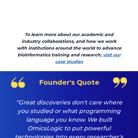
To learn more about our academic and
industry collaborations, and how we work
with institutions around the world to advance
bioinformatics training and research,
visit our
case studies
Founder's Quote
“Great discoveries don't care where
you studied or what programming
language you know. We built
OmicsLogic to put powerful
technologies into every researcher's