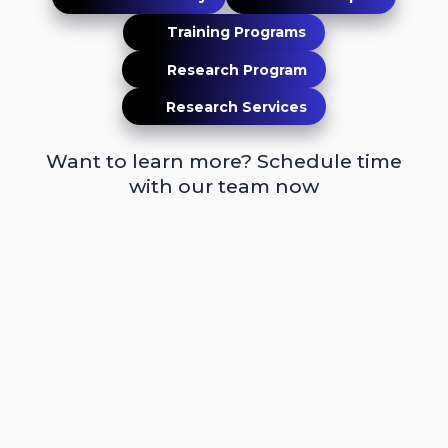
Training Programs
Research Program
Research Services
Want to learn more? Schedule time
with our team now