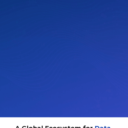
A Global Ecosystem for
Data-