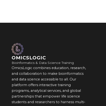
OMICSLOGIC
Bioinformatics & Data Science Training
OmicsLogic combines education, research,
and collaboration to make bioinformatics
and data science accessible to all. Our
platform offers interactive training
programs, analytical services, and global
partnerships that empower life science
students and researchers to harness multi-