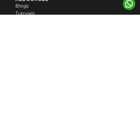
Blogs
Tutorials
Products
Newsletter
CONTACT US
US ADDRESS
5900 Balcones Drive, STE 100
Austin, TX, 78731, USA
INDIA ADDRESS
#6 CGHS PLOT NO 7, SEC 9 MANZIL APARTMENT
WEST DELHI -110075
support@omicslogic.com
communication@omicslogic.com
+919814499511