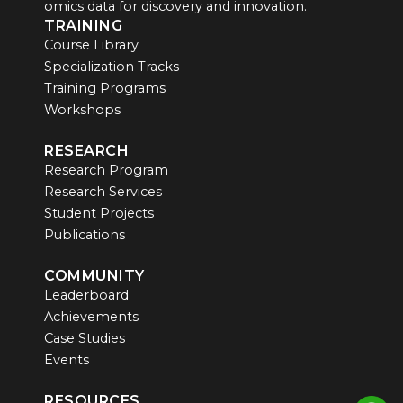
omics data for discovery and innovation.
TRAINING
Course Library
Specialization Tracks
Training Programs
Workshops
RESEARCH
Research Program
Research Services
Student Projects
Publications
COMMUNITY
Leaderboard
Achievements
Case Studies
Events
RESOURCES