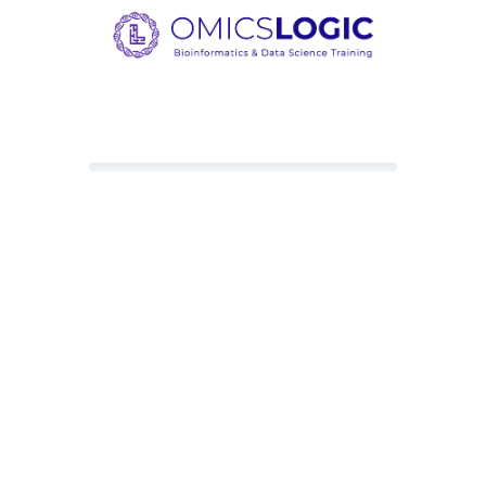
Loading content, please wait.