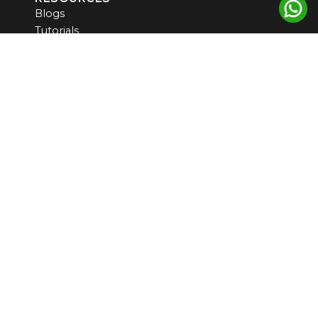
Blogs
Tutorials
Products
Newsletter
CONTACT US
US ADDRESS
5900 Balcones Drive, STE 100
Austin, TX, 78731, USA
INDIA ADDRESS
#6 CGHS PLOT NO 7, SEC 9 MANZIL APARTMENT
WEST DELHI -110075
support@omicslogic.com
communication@omicslogic.com
+919814499511