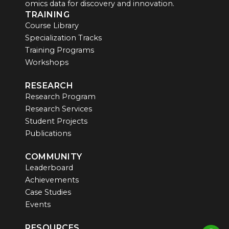
omics data for discovery and innovation.
TRAINING
Course Library
Specialization Tracks
Training Programs
Workshops
RESEARCH
Research Program
Research Services
Student Projects
Publications
COMMUNITY
Leaderboard
Achievements
Case Studies
Events
RESOURCES