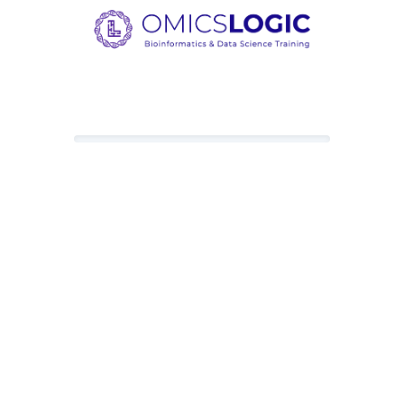
Loading content, please wait.