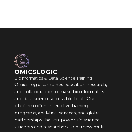
OMICSLOGIC
Bioinformatics & Data Science Training
OmicsLogic combines education, research,
and collaboration to make bioinformatics
and data science accessible to all. Our
platform offers interactive training
programs, analytical services, and global
partnerships that empower life science
students and researchers to harness multi-