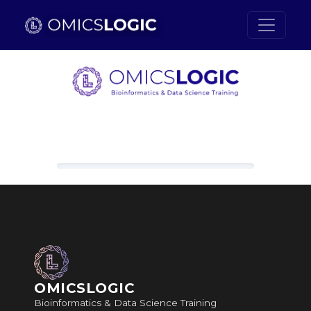
Skip to main content
Loading content, please wait.
OMICSLOGIC
Bioinformatics & Data Science Training