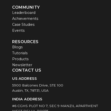
COMMUNITY
Leaderboard
Achievements
Case Studies
Events
RESOURCES
Blogs
Tutorials
Products
Newsletter
CONTACT US
US ADDRESS
5900 Balcones Drive, STE 100
Austin, TX, 78731, USA
INDIA ADDRESS
#6 CGHS PLOT NO 7, SEC 9 MANZIL APARTMENT
WEST DELHI -110075