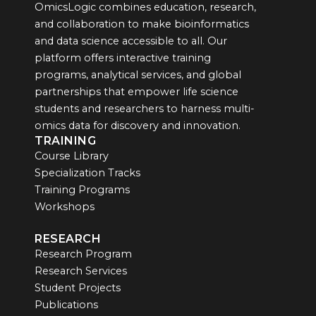
OmicsLogic combines education, research,
and collaboration to make bioinformatics
and data science accessible to all. Our
platform offers interactive training
programs, analytical services, and global
partnerships that empower life science
students and researchers to harness multi-
omics data for discovery and innovation.
TRAINING
Course Library
Specialization Tracks
Training Programs
Workshops
RESEARCH
Research Program
Research Services
Student Projects
Publications