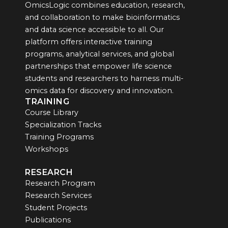
OmicsLogic combines education, research,
and collaboration to make bioinformatics
and data science accessible to all. Our
platform offers interactive training
programs, analytical services, and global
partnerships that empower life science
students and researchers to harness multi-
omics data for discovery and innovation.
TRAINING
Course Library
Specialization Tracks
Training Programs
Workshops
RESEARCH
Research Program
Research Services
Student Projects
Publications