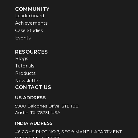
COMMUNITY
Leaderboard
Achievements
Case Studies
Events
RESOURCES
Blogs
Tutorials
Products
Newsletter
CONTACT US
US ADDRESS
5900 Balcones Drive, STE 100
Austin, TX, 78731, USA
INDIA ADDRESS
#6 CGHS PLOT NO 7, SEC 9 MANZIL APARTMENT
WEST DELHI -110075