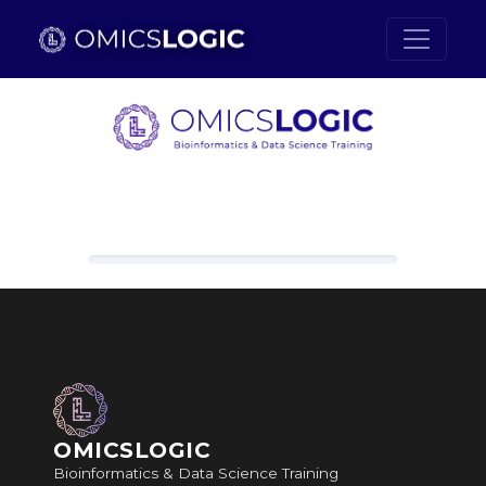
Skip to main content
Loading content, please wait.
OMICSLOGIC
Bioinformatics & Data Science Training