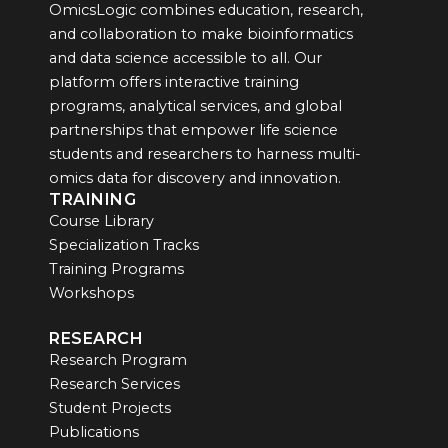
OmicsLogic combines education, research,
and collaboration to make bioinformatics
and data science accessible to all. Our
platform offers interactive training
programs, analytical services, and global
partnerships that empower life science
students and researchers to harness multi-
omics data for discovery and innovation.
TRAINING
Course Library
Specialization Tracks
Training Programs
Workshops
RESEARCH
Research Program
Research Services
Student Projects
Publications