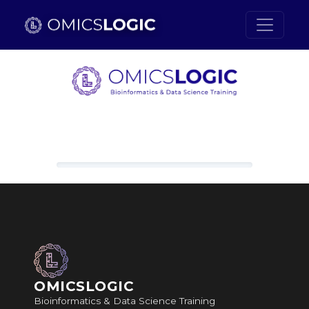
Skip to main content
Loading content, please wait.
OMICSLOGIC
Bioinformatics & Data Science Training