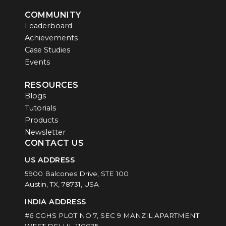
COMMUNITY
Leaderboard
Achievements
Case Studies
Events
RESOURCES
Blogs
Tutorials
Products
Newsletter
CONTACT US
US ADDRESS
5900 Balcones Drive, STE 100
Austin, TX, 78731, USA
INDIA ADDRESS
#6 CGHS PLOT NO 7, SEC 9 MANZIL APARTMENT
WEST DELHI -110075