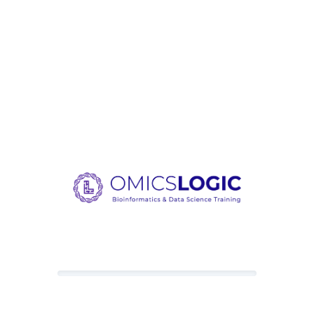
Loading content, please wait.