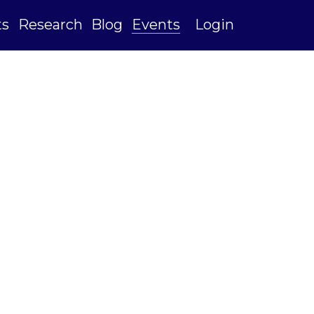
ts
Research
Blog
Events
Login