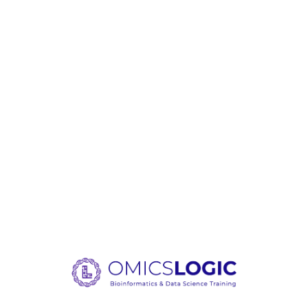
Loading content, please wait.