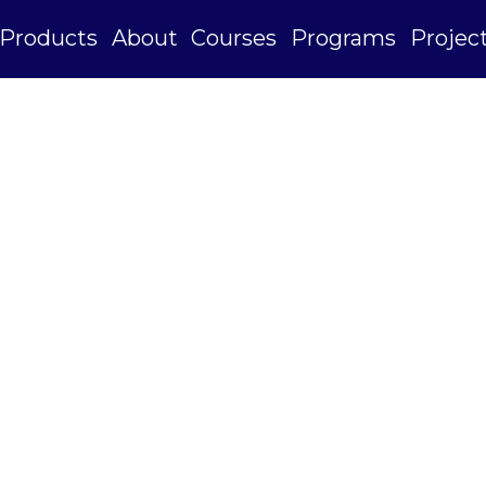
Products
About
Courses
Programs
Projec