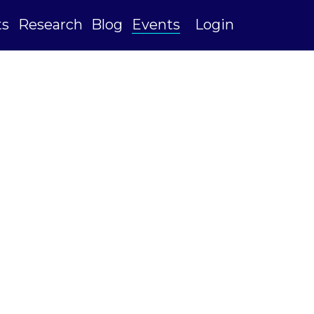
ts
Research
Blog
Events
Login