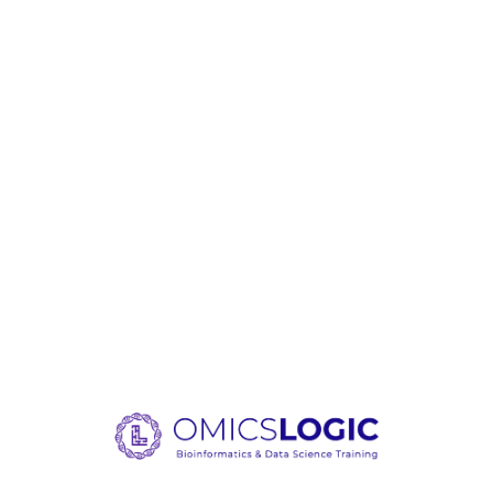
Loading content, please wait.