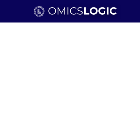
Skip to main content