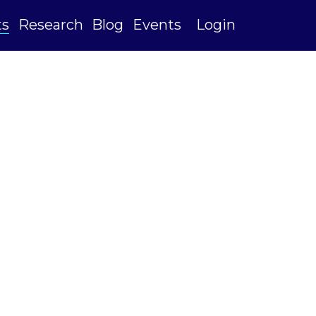
ts
Research
Blog
Events
Login