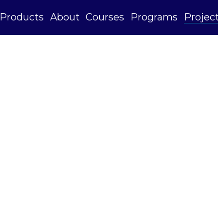
Products
About
Courses
Programs
Projec