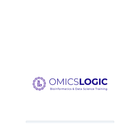
Loading content, please wait.